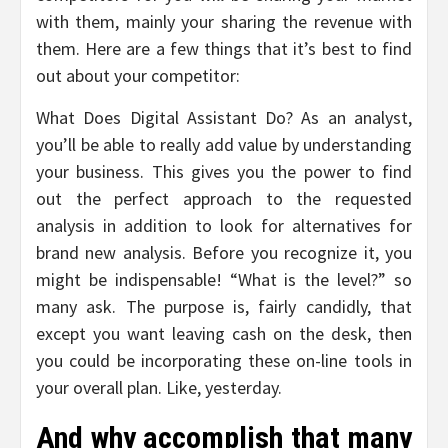
with them, mainly your sharing the revenue with
them. Here are a few things that it’s best to find
out about your competitor:
What Does Digital Assistant Do? As an analyst,
you’ll be able to really add value by understanding
your business. This gives you the power to find
out the perfect approach to the requested
analysis in addition to look for alternatives for
brand new analysis. Before you recognize it, you
might be indispensable! “What is the level?” so
many ask. The purpose is, fairly candidly, that
except you want leaving cash on the desk, then
you could be incorporating these on-line tools in
your overall plan. Like, yesterday.
And why accomplish that many