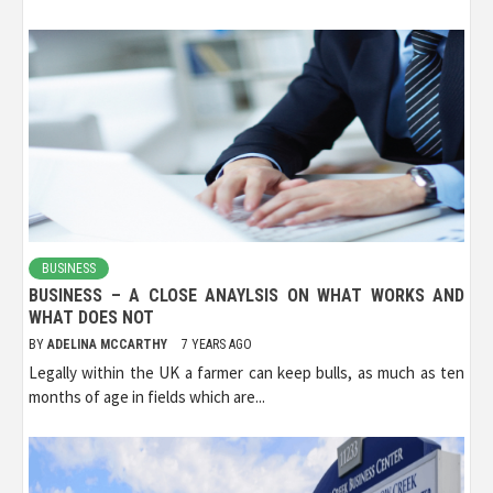
BUSINESS
BUSINESS – A CLOSE ANAYLSIS ON WHAT WORKS AND
WHAT DOES NOT
BY
ADELINA MCCARTHY
7 YEARS AGO
Legally within the UK a farmer can keep bulls, as much as ten
months of age in fields which are...