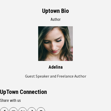
Uptown Bio
Author
Adelina
Guest Speaker and Freelance Author
UpTown Connection
Share with us