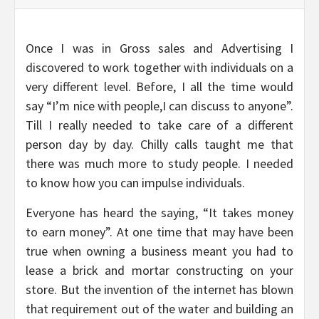
Once I was in Gross sales and Advertising I
discovered to work together with individuals on a
very different level. Before, I all the time would
say “I’m nice with people,I can discuss to anyone”.
Till I really needed to take care of a different
person day by day. Chilly calls taught me that
there was much more to study people. I needed
to know how you can impulse individuals.
Everyone has heard the saying, “It takes money
to earn money”. At one time that may have been
true when owning a business meant you had to
lease a brick and mortar constructing on your
store. But the invention of the internet has blown
that requirement out of the water and building an