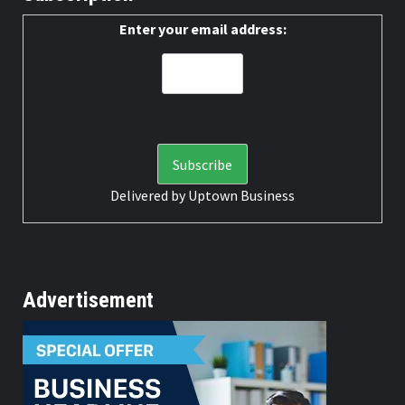
Enter your email address:
Delivered by
Uptown Business
Advertisement