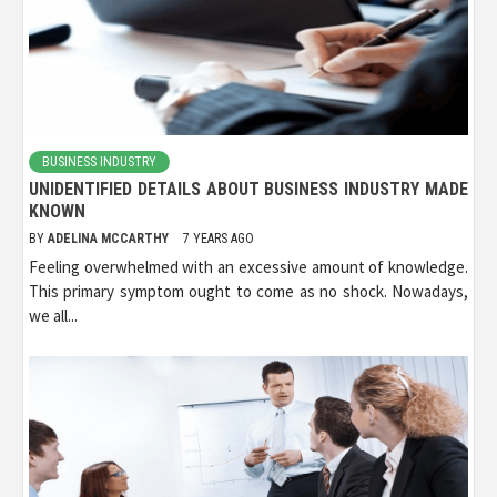
BUSINESS INDUSTRY
UNIDENTIFIED DETAILS ABOUT BUSINESS INDUSTRY MADE
KNOWN
BY
ADELINA MCCARTHY
7 YEARS AGO
Feeling overwhelmed with an excessive amount of knowledge.
This primary symptom ought to come as no shock. Nowadays,
we all...