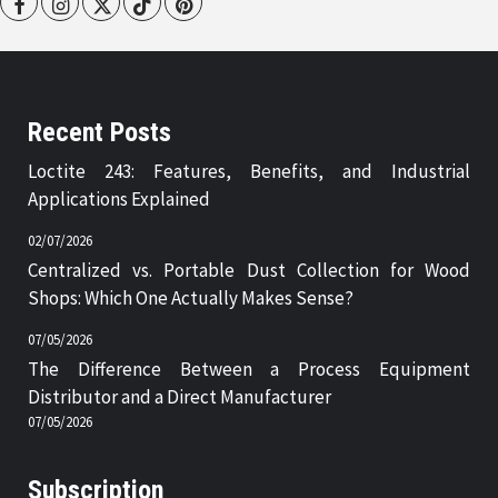
Facebook
Instagram
Twitter
Tiktok
Pinterest
Recent Posts
Loctite 243: Features, Benefits, and Industrial
Applications Explained
02/07/2026
Centralized vs. Portable Dust Collection for Wood
Shops: Which One Actually Makes Sense?
07/05/2026
The Difference Between a Process Equipment
Distributor and a Direct Manufacturer
07/05/2026
Subscription