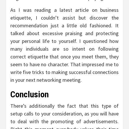
As I was reading a latest article on business
etiquette, I couldn’t assist but discover the
recommendation just a little old fashioned. It
talked about excessive praising and protecting
your personal life to yourself. I questioned how
many individuals are so intent on following
correct etiquette that once you meet them, they
seem to have no character. That impressed me to
write five tricks to making successful connections
in your next networking meeting.
Conclusion
There’s additionally the fact that this type of
setup calls to your consideration, as you will have
to deal with the promoting of advertisements.