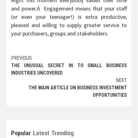
Right this moment everybody values their time
and power.Â Engagement means that your staff
(or even your teenager!) is extra productive,
pleased and willing to supply greater service to
your purchasers, groups and stakeholders.
Post
PREVIOUS
THE UNUSUAL SECRET IN TO SMALL BUSINESS
navigation
INDUSTRIES UNCOVERED
NEXT
THE MAIN ARTICLE ON BUSINESS INVESTMENT
OPPORTUNITIES
Popular
Latest
Trending