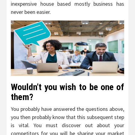
inexpensive house based mostly business has
never been easier.
Wouldn’t you wish to be one of
them?
You probably have answered the questions above,
you then probably know that this subsequent step
is vital. You must discover out about your
competitors for you will be sharing your market