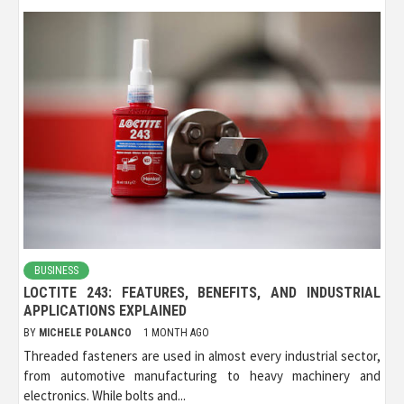
BUSINESS
LOCTITE 243: FEATURES, BENEFITS, AND INDUSTRIAL
APPLICATIONS EXPLAINED
BY
MICHELE POLANCO
1 MONTH AGO
Threaded fasteners are used in almost every industrial sector,
from automotive manufacturing to heavy machinery and
electronics. While bolts and...