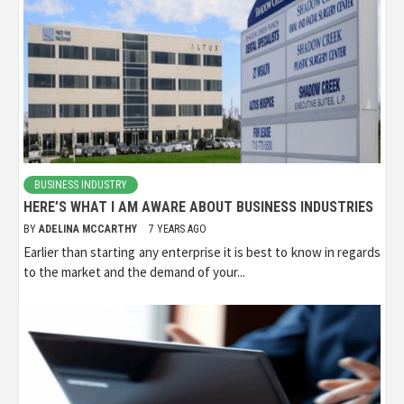
BUSINESS INDUSTRY
HERE’S WHAT I AM AWARE ABOUT BUSINESS INDUSTRIES
BY
ADELINA MCCARTHY
7 YEARS AGO
Earlier than starting any enterprise it is best to know in regards
to the market and the demand of your...