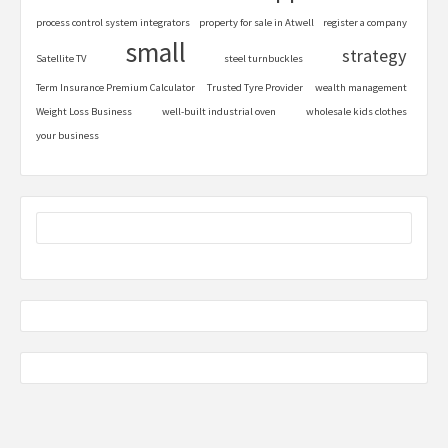
process control system integrators
property for sale in Atwell
register a company
small
strategy
Satellite TV
steel turnbuckles
Term Insurance Premium Calculator
Trusted Tyre Provider
wealth management
Weight Loss Business
well-built industrial oven
wholesale kids clothes
your business