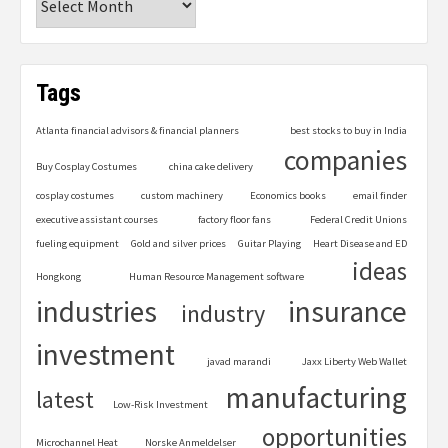
Tags
Atlanta financial advisors & financial planners
best stocks to buy in India
companies
Buy Cosplay Costumes
china cake delivery
cosplay costumes
custom machinery
Economics books
email finder
executive assistant courses
factory floor fans
Federal Credit Unions
fueling equipment
Gold and silver prices
Guitar Playing
Heart Disease and ED
ideas
Hongkong
Human Resource Management software
industries
insurance
industry
investment
javad marandi
Jaxx Liberty Web Wallet
manufacturing
latest
Low-Risk Investment
opportunities
Microchannel Heat
Norske Anmeldelser