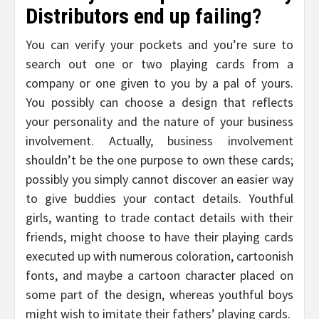
Distributors end up failing?
You can verify your pockets and you’re sure to
search out one or two playing cards from a
company or one given to you by a pal of yours.
You possibly can choose a design that reflects
your personality and the nature of your business
involvement. Actually, business involvement
shouldn’t be the one purpose to own these cards;
possibly you simply cannot discover an easier way
to give buddies your contact details. Youthful
girls, wanting to trade contact details with their
friends, might choose to have their playing cards
executed up with numerous coloration, cartoonish
fonts, and maybe a cartoon character placed on
some part of the design, whereas youthful boys
might wish to imitate their fathers’ playing cards.