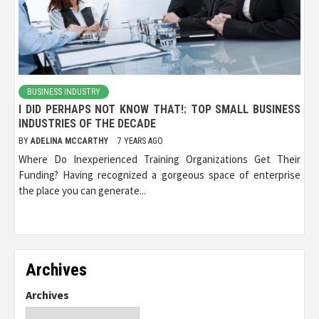
BUSINESS INDUSTRY
I DID PERHAPS NOT KNOW THAT!: TOP SMALL BUSINESS
INDUSTRIES OF THE DECADE
BY
ADELINA MCCARTHY
7 YEARS AGO
Where Do Inexperienced Training Organizations Get Their
Funding? Having recognized a gorgeous space of enterprise
the place you can generate...
Archives
Archives