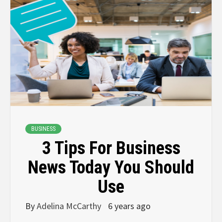
BUSINESS
3 Tips For Business
News Today You Should
Use
By
Adelina McCarthy
6 years ago